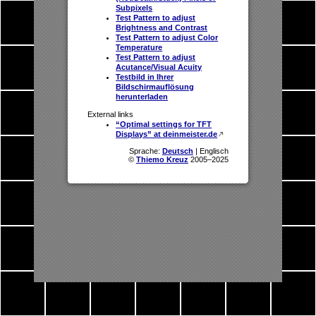
Subpixels
Test Pattern to adjust
Brightness and Contrast
Test Pattern to adjust Color
Temperature
Test Pattern to adjust
Acutance/Visual Acuity
Testbild in Ihrer
Bildschirmauflösung
herunterladen
External links
“Optimal settings for TFT
Displays” at deinmeister.de
Sprache:
Deutsch
| Englisch
©
Thiemo Kreuz
2005–2025