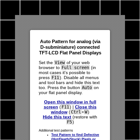
Auto Pattern for analog (via
D-subminiature) connected
TFT
-
LCD
Flat Panel Displays
Set the
View
of your
web
browser
to
Full screen
(in
most cases it's possible to
press
F11
). Disable all menus
and
tool bars
and hide this text
too. Press the button
Auto
on
your flat panel display.
Open this window in full
screen
(
F11
) |
Close this
window
(
Ctrl
+
W
)
Hide this text
(restore with
F5
)
Additional test patterns
Test Pattern to find Defective
(Hot/Death/Stuck) Pixels or